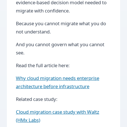
evidence-based decision model needed to
migrate with confidence.
Because you cannot migrate what you do
not understand.
And you cannot govern what you cannot
see.
Read the full article here:
Why cloud migration needs enterprise
architecture before infrastructure
Related case study:
Cloud migration case study with Waltz
(HMx Labs)