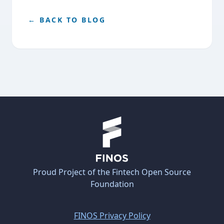
← BACK TO BLOG
Proud Project of the Fintech Open Source
Foundation
FINOS Privacy Policy