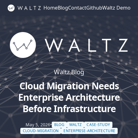
Home
Blog
Contact
Github
Waltz Demo
Waltz Blog
Cloud Migration Needs
Enterprise Architecture
Before Infrastructure
May 5, 2026
•
BLOG
WALTZ
CASE-STUDY
CLOUD-MIGRATION
ENTERPRISE-ARCHITECTURE