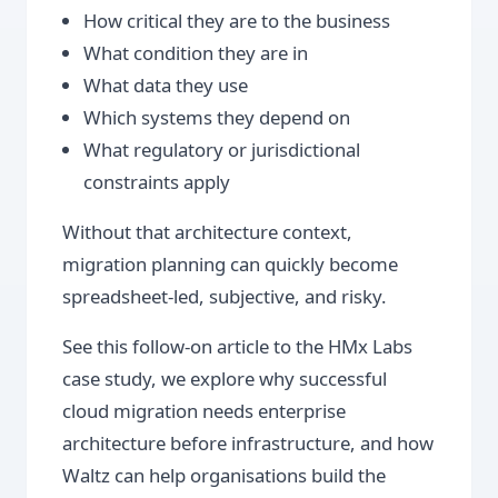
How critical they are to the business
What condition they are in
What data they use
Which systems they depend on
What regulatory or jurisdictional
constraints apply
Without that architecture context,
migration planning can quickly become
spreadsheet-led, subjective, and risky.
See this follow-on article to the HMx Labs
case study, we explore why successful
cloud migration needs enterprise
architecture before infrastructure, and how
Waltz can help organisations build the