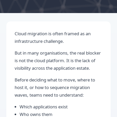
Cloud migration is often framed as an
infrastructure challenge.
But in many organisations, the real blocker
is not the cloud platform. It is the lack of
visibility across the application estate.
Before deciding what to move, where to
host it, or how to sequence migration
waves, teams need to understand:
Which applications exist
Who owns them